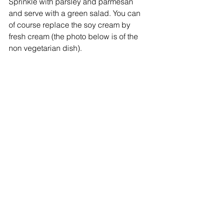
Sprinkle with parsley and parmesan 
and serve with a green salad. You can 
of course replace the soy cream by 
fresh cream (the photo below is of the 
non vegetarian dish).