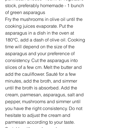
stock, preferably homemade - 1 bunch 
of green asparagus
Fry the mushrooms in olive oil until the 
cooking juices evaporate. Put the 
asparagus in a dish in the oven at 
180°C, add a dash of olive oil. Cooking 
time will depend on the size of the 
asparagus and your preference of 
consistency. Cut the asparagus into 
slices of a few cm. Melt the butter and 
add the cauliflower. Sauté for a few 
minutes, add the broth, and simmer 
until the broth is absorbed. Add the 
cream, parmesan, asparagus, salt and 
pepper, mushrooms and simmer until 
you have the right consistency. Do not 
hesitate to adjust the cream and 
parmesan according to your taste. 