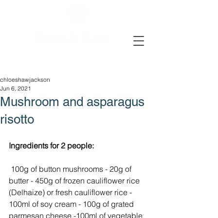
chloeshawjackson
Jun 6, 2021
Mushroom and asparagus
risotto
Ingredients for 2 people:
 100g of button mushrooms - 20g of 
butter - 450g of frozen cauliflower rice 
(Delhaize) or fresh cauliflower rice - 
100ml of soy cream - 100g of grated 
parmesan cheese -100ml of vegetable 