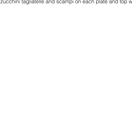
ucchini tagliatelle and scampi on each plate and top with