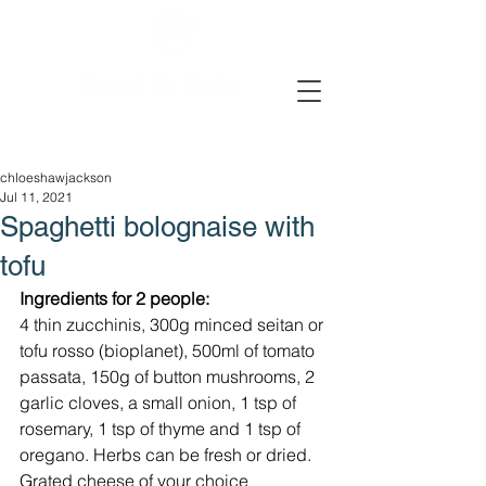
chloeshawjackson
Jul 11, 2021
Spaghetti bolognaise with
tofu
Ingredients for 2 people:
4 thin zucchinis, 300g minced seitan or 
tofu rosso (bioplanet), 500ml of tomato 
passata, 150g of button mushrooms, 2 
garlic cloves, a small onion, 1 tsp of 
rosemary, 1 tsp of thyme and 1 tsp of 
oregano. Herbs can be fresh or dried. 
Grated cheese of your choice 