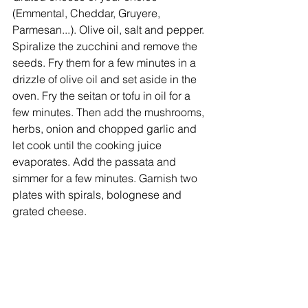
(Emmental, Cheddar, Gruyere, 
Parmesan...). Olive oil, salt and pepper. 
Spiralize the zucchini and remove the 
seeds. Fry them for a few minutes in a 
drizzle of olive oil and set aside in the 
oven. Fry the seitan or tofu in oil for a 
few minutes. Then add the mushrooms, 
herbs, onion and chopped garlic and 
let cook until the cooking juice 
evaporates. Add the passata and 
simmer for a few minutes. Garnish two 
plates with spirals, bolognese and 
grated cheese.